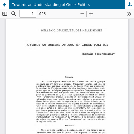
Towards an Understanding of Greek Politics