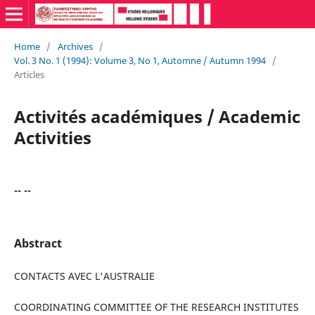
Home
/
Archives
/
Vol. 3 No. 1 (1994): Volume 3, No 1, Automne / Autumn 1994
/
Articles
Activités académiques / Academic
Activities
-- --
Abstract
CONTACTS AVEC L'AUSTRALIE
COORDINATING COMMITTEE OF THE RESEARCH INSTITUTES