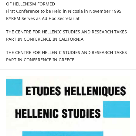
OF HELLENISM FORMED
First Conference to be Held in Nicosia in November 1995
KYKEM Serves as Ad Hoc Secretariat
THE CENTRE FOR HELLENIC STUDIES AND RESEARCH TAKES
PART IN CONFERENCE IN CALIFORNIA
THE CENTRE FOR HELLENIC STUDIES AND RESEARCH TAKES
PART IN CONFERENCE IN GREECE