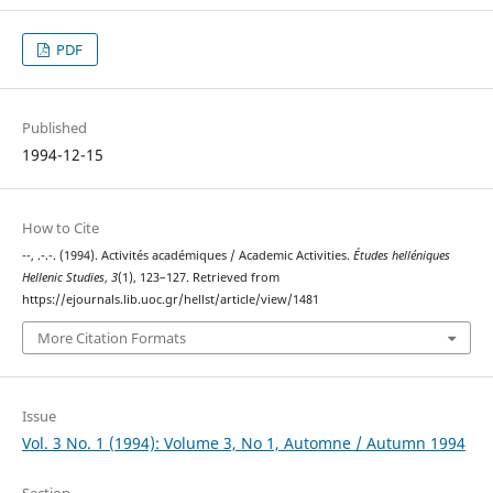
PDF
Published
1994-12-15
How to Cite
--, .-.-. (1994). Activités académiques / Academic Activities.
Études helléniques
Hellenic Studies
,
3
(1), 123–127. Retrieved from
https://ejournals.lib.uoc.gr/hellst/article/view/1481
More Citation Formats
Issue
Vol. 3 No. 1 (1994): Volume 3, No 1, Automne / Autumn 1994