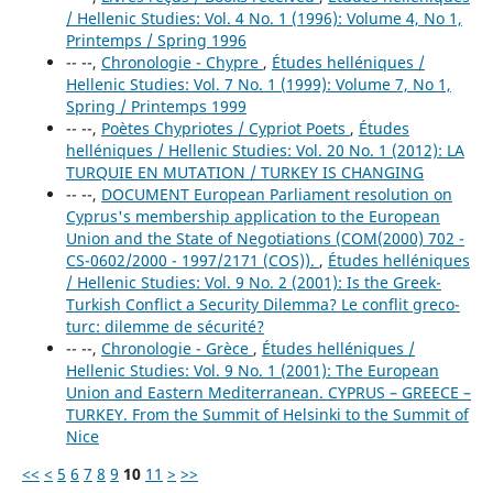
/ Hellenic Studies: Vol. 4 No. 1 (1996): Volume 4, No 1,
Printemps / Spring 1996
-- --,
Chronologie - Chypre
,
Études helléniques /
Hellenic Studies: Vol. 7 No. 1 (1999): Volume 7, No 1,
Spring / Printemps 1999
-- --,
Poètes Chypriotes / Cypriot Poets
,
Études
helléniques / Hellenic Studies: Vol. 20 No. 1 (2012): LA
TURQUIE EN MUTATION / TURKEY IS CHANGING
-- --,
DOCUMENT European Parliament resolution on
Cyprus's membership application to the European
Union and the State of Negotiations (COM(2000) 702 -
CS-0602/2000 - 1997/2171 (COS)).
,
Études helléniques
/ Hellenic Studies: Vol. 9 No. 2 (2001): Is the Greek-
Turkish Conflict a Security Dilemma? Le conflit greco-
turc: dilemme de sécurité?
-- --,
Chronologie - Grèce
,
Études helléniques /
Hellenic Studies: Vol. 9 No. 1 (2001): The European
Union and Eastern Mediterranean. CYPRUS – GREECE –
TURKEY. From the Summit of Helsinki to the Summit of
Nice
<<
<
5
6
7
8
9
10
11
>
>>