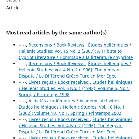
Section
Articles
Most read articles by the same author(s)
-- --,
Recensions / Book Reviews
,
Études helléniques /
Hellenic Studies: Vol. 15 No. 2 (2007): A Tribute to
Cypriot Literature / Hommage à la littérature chypriote
-- --,
Recensions / Book Reviews
,
Études helléniques /
Hellenic Studies: Vol. 4 No. 2 (1996): The Aegean
Dispute / Le Différend Gréco-Turc en Mer Égée
-- --,
Livres reçus / Books received
,
Études helléniques
/ Hellenic Studies: Vol. 6 No. 1 (1998): Volume 6, No 1,
Spring / Printemps 1998
-- --,
Activités académiques / Academic Activities
,
Études helléniques / Hellenic Studies: Vol. 10 No. 1
(2002): Volume 10, No 1, Spring / Printemps 2002
-- --,
Livres reçus / Books received
,
Études helléniques
/ Hellenic Studies: Vol. 4 No. 2 (1996): The Aegean
Dispute / Le Différend Gréco-Turc en Mer Égée
-- --,
Livres reçus / Books received
,
Études helléniques