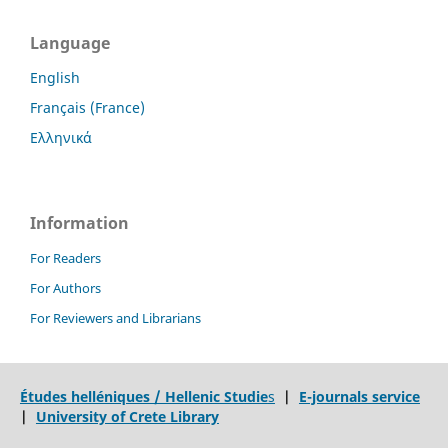
Language
English
Français (France)
Ελληνικά
Information
For Readers
For Authors
For Reviewers and Librarians
Études helléniques / Hellenic Studie
s
|
E-journals service
|
University of Crete Library