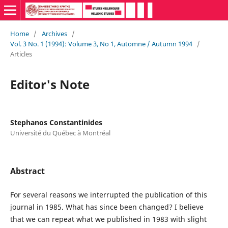
Home
/
Archives
/
Vol. 3 No. 1 (1994): Volume 3, No 1, Automne / Autumn 1994
/
Articles
Editor's Note
Stephanos Constantinides
Université du Québec à Montréal
Abstract
For several reasons we interrupted the publication of this
journal in 1985. What has since been changed? I believe
that we can repeat what we published in 1983 with slight