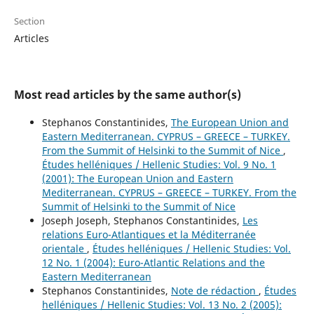
Section
Articles
Most read articles by the same author(s)
Stephanos Constantinides,
The European Union and
Eastern Mediterranean. CYPRUS – GREECE – TURKEY.
From the Summit of Helsinki to the Summit of Nice
,
Études helléniques / Hellenic Studies: Vol. 9 No. 1
(2001): The European Union and Eastern
Mediterranean. CYPRUS – GREECE – TURKEY. From the
Summit of Helsinki to the Summit of Nice
Joseph Joseph, Stephanos Constantinides,
Les
relations Euro-Atlantiques et la Méditerranée
orientale
,
Études helléniques / Hellenic Studies: Vol.
12 No. 1 (2004): Euro-Atlantic Relations and the
Eastern Mediterranean
Stephanos Constantinides,
Note de rédaction
,
Études
helléniques / Hellenic Studies: Vol. 13 No. 2 (2005):