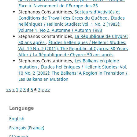
Face à l'avènement de l'Europe des 25
Stephanos Constantinides,
Secteurs d’Activités et
Conditions de Travail des Grecs du Québec
,
Études
helléniques / Hellenic Studies: Vol. 1 No. 2 (1983):
Volume 1, No 2, Automne / Autumn 1983
Stephanos Constantinides,
La République de Chypre:
50 ans après
,
Études helléniques / Hellenic Studies:
Vol. 19 No. 2 (2011): The Republic of Cyprus: 50 Years
After / La République de Chypre: 50 ans après
Stephanos Constantinides,
Les Balkans en pleine
mutation
,
Études helléniques / Hellenic Studies: Vol.
10 No. 2 (2002): The Balkans: A Region in Transition /
Les Balkans en Mutation
<<
<
1
2
3
4
5
6
7
>
>>
Language
English
Français (France)
Ελληνικά