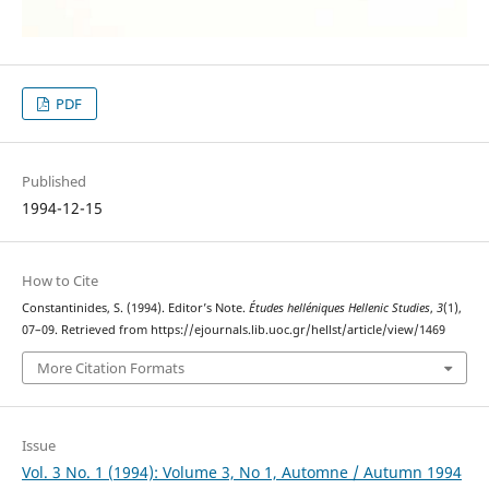
PDF
Published
1994-12-15
How to Cite
Constantinides, S. (1994). Editor’s Note.
Études helléniques Hellenic Studies
,
3
(1),
07–09. Retrieved from https://ejournals.lib.uoc.gr/hellst/article/view/1469
More Citation Formats
Issue
Vol. 3 No. 1 (1994): Volume 3, No 1, Automne / Autumn 1994