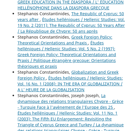
GREEK EDUCATION IN THE DIASPORA / L' ÉDUCATION
HELLÉNOPHONE DANS LA DIASPORA GRECQUE
Stephanos Constantinides,
The Republic of Cyprus: 50
years after
,
Études helléniques / Hellenic Studies: Vol.
19 No. 2 (2011): The Republic of Cyprus: 50 Years After
/ La République de Chypre: 50 ans après
Stephanos Constantinides,
Greek Foreign Policy:
Theoretical Orientations and Praxis
,
Études
helléniques / Hellenic Studies: Vol. 5 No. 2 (1997):
Greek Foreign Policy: Theoretical Orientations and
Praxis / Politique étrangère grecque: Orientations
théoriques et praxis
Stephanos Constantinides,
Globalization and Greek
Foreign Policy
,
Études helléniques / Hellenic Studies:
Vol. 16 No. 1 (2008): IN THE ERA OF GLOBALIZATION /
A L’ HEURE DE LA GLOBALISATION
Stephanos Constantinides, Joseph Joseph,
La
dynamique des relations triangulaires Chypre - Grèce
- Turquie Face à l'avènement de l'Europe des 25
,
Études helléniques / Hellenic Studies: Vol. 11 No. 1
(2003): The Fifth EU Enlargement: Revisiting the
Triangle of Cyprus Greece and Turkey / La dynamique
des relations triangulaires Chypre - Grèce - Turquie