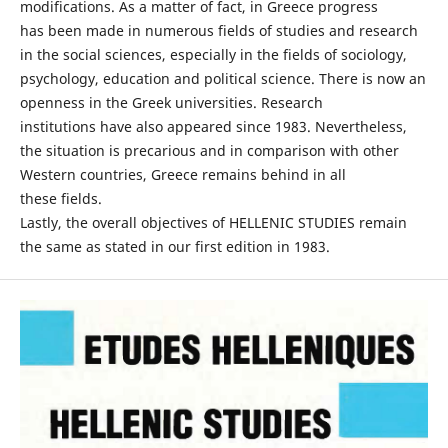
modifications. As a matter of fact, in Greece progress
has been made in numerous fields of studies and research
in the social sciences, especially in the fields of sociology,
psychology, education and political science. There is now an
openness in the Greek universities. Research
institutions have also appeared since 1983. Nevertheless,
the situation is precarious and in comparison with other
Western countries, Greece remains behind in all
these fields.
Lastly, the overall objectives of HELLENIC STUDIES remain
the same as stated in our first edition in 1983.