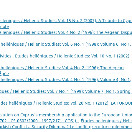
lléniques / Hellenic Studies: Vol. 15 No. 2 (2007): A Tribute to Cypr
riote
lléniques / Hellenic Studies: Vol. 4 No. 2 (1996): The Aegean Dispu
helléniques / Hellenic Studies: Vol. 6 No. 1 (1998): Volume 6, No 1,
ivities
,
Études helléniques / Hellenic Studies: Vol. 10 No. 1 (2002):
helléniques / Hellenic Studies: Vol. 4 No. 2 (1996): The Aegean
 Égée
helléniques / Hellenic Studies: Vol. 4 No. 1 (1996): Volume 4, No 1,
ues / Hellenic Studies: Vol. 7 No. 1 (1999): Volume 7, No 1, Spring 
udes helléniques / Hellenic Studies: Vol. 20 No. 1 (2012): LA TURQU
ution on Cyprus's membership application to the European Unio
 702 - CS-0602/2000 - 1997/2171 (COS)).
,
Études helléniques / Hell
Turkish Conflict a Security Dilemma? Le conflit greco-turc: dilemme 