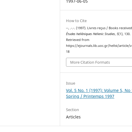
1997-06-05
How to Cite
--, .-.-. (1997). Livres reçus / Books received
Études helléniques Hellenic Studies
,
5
(1), 130.
Retrieved from
https://ejournals.lib.uoc.gr/hellst/article/
18
More Citation Formats
Issue
Vol. 5 No. 1 (1997): Volume 5, No 
Spring / Printemps 1997
Section
Articles