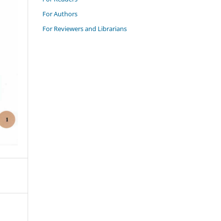
For Authors
For Reviewers and Librarians