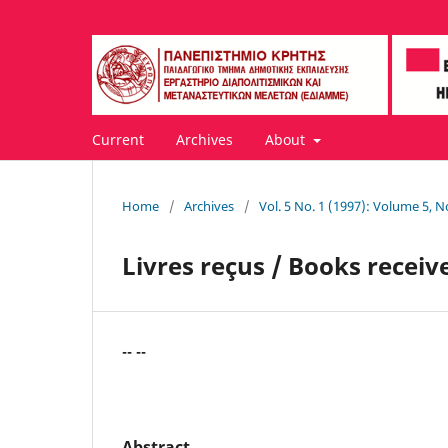
Current
Archives
About
Home
/
Archives
/
Vol. 5 No. 1 (1997): Volume 5, N
Livres reçus / Books receiv
-- --
Abstract