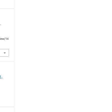
.
view/14
1,