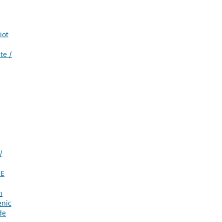
iot
te /
/
IE
n
enic
de