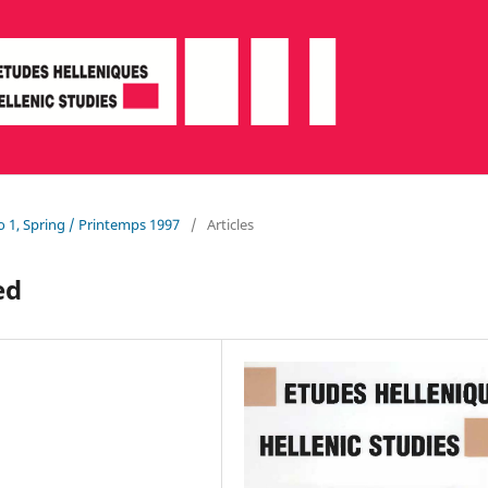
o 1, Spring / Printemps 1997
/
Articles
ed