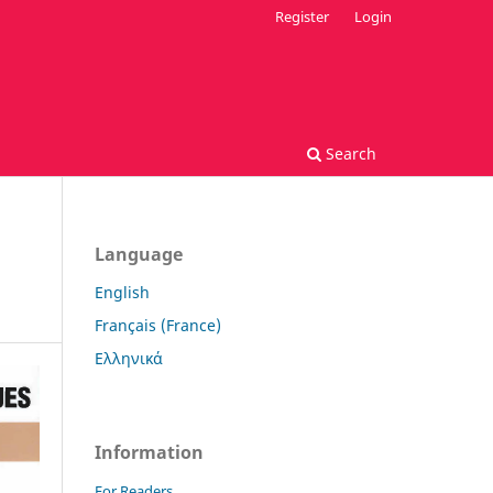
Register
Login
Search
Language
English
Français (France)
Ελληνικά
Information
For Readers