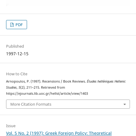
PDF
Published
1997-12-15
How to Cite
Arnopoulos, P. (1997). Recensions / Book Reviews.
Études helléniques Hellenic
Studies
,
5
(2), 211–215. Retrieved from
https://ejournals.lib.uoc.gr/hellst/article/view/1403
More Citation Formats
Issue
Vol. 5 No. 2 (1997): Greek Foreign Policy: Theoretical