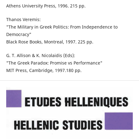
Athens University Press, 1996. 215 pp.
Thanos Veremis:
"The Military in Greek Politics: From Independence to
Democracy"
Black Rose Books, Montreal, 1997. 225 pp.
G. T. Allison & K. Nicolaidis (Eds):
"The Greek Paradox: Promise vs Performance"
MIT Press, Cambridge, 1997.180 pp.