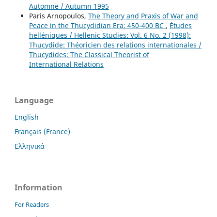
Automne / Autumn 1995
Paris Arnopoulos,
The Theory and Praxis of War and
Peace in the Thucydidian Era: 450-400 BC
,
Études
helléniques / Hellenic Studies: Vol. 6 No. 2 (1998):
Thucydide: Théoricien des relations internationales /
Thucydides: The Classical Theorist of
International Relations
Language
English
Français (France)
Ελληνικά
Information
For Readers