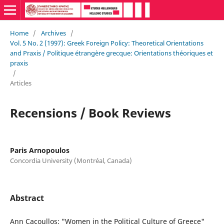
Home
/
Archives
/
Vol. 5 No. 2 (1997): Greek Foreign Policy: Theoretical Orientations
and Praxis / Politique étrangère grecque: Orientations théoriques et
praxis
/
Articles
Recensions / Book Reviews
Paris Arnopoulos
Concordia University (Montréal, Canada)
Abstract
Ann Cacoullos: "Women in the Political Culture of Greece"