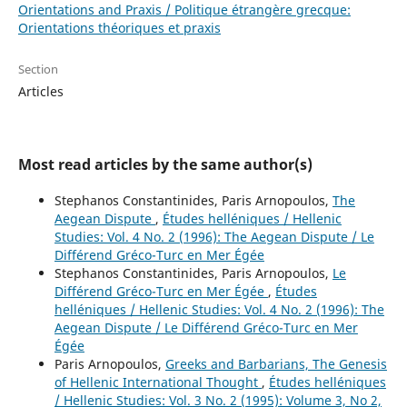
Orientations and Praxis / Politique étrangère grecque:
Orientations théoriques et praxis
Section
Articles
Most read articles by the same author(s)
Stephanos Constantinides, Paris Arnopoulos,
The
Aegean Dispute
,
Études helléniques / Hellenic
Studies: Vol. 4 No. 2 (1996): The Aegean Dispute / Le
Différend Gréco-Turc en Mer Égée
Stephanos Constantinides, Paris Arnopoulos,
Le
Différend Gréco-Turc en Mer Égée
,
Études
helléniques / Hellenic Studies: Vol. 4 No. 2 (1996): The
Aegean Dispute / Le Différend Gréco-Turc en Mer
Égée
Paris Arnopoulos,
Greeks and Barbarians, The Genesis
of Hellenic International Thought
,
Études helléniques
/ Hellenic Studies: Vol. 3 No. 2 (1995): Volume 3, No 2,