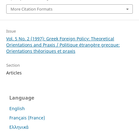
More Citation Formats
Issue
Vol. 5 No. 2 (1997): Greek Foreign Policy: Theoretical
Orientations and Praxis / Politique étrangère grecque:
Orientations théoriques et praxis
Section
Articles
Language
English
Français (France)
Ελληνικά