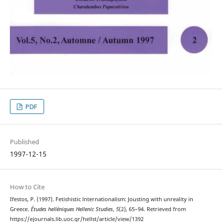
PDF
Published
1997-12-15
How to Cite
Ifestos, P. (1997). Fetishistic lnternationalism: Jousting with unreality in
Greece.
Études helléniques Hellenic Studies
,
5
(2), 65–94. Retrieved from
https://ejournals.lib.uoc.gr/hellst/article/view/1392