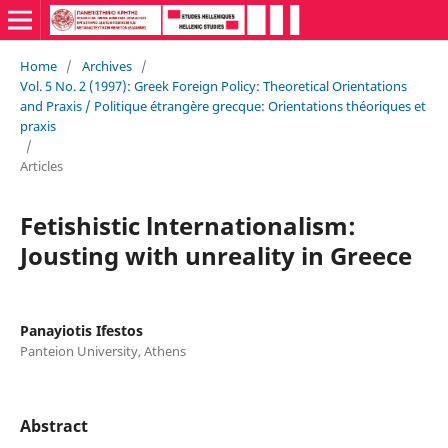
Home
/
Archives
/
Vol. 5 No. 2 (1997): Greek Foreign Policy: Theoretical Orientations
and Praxis / Politique étrangère grecque: Orientations théoriques et
praxis
/
Articles
Fetishistic lnternationalism:
Jousting with unreality in Greece
Panayiotis Ifestos
Panteion University, Athens
Abstract