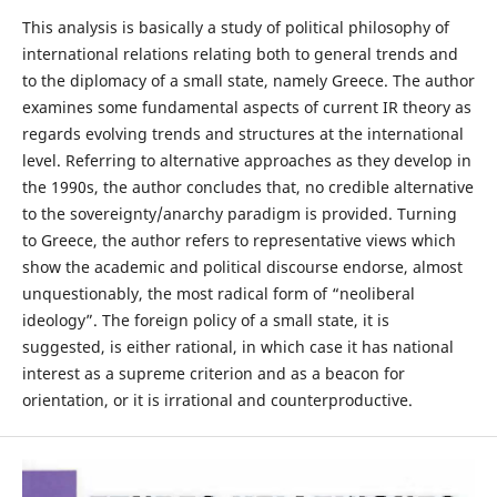
This analysis is basically a study of political philosophy of
international relations relating both to general trends and
to the diplomacy of a small state, namely Greece. The author
examines some fundamental aspects of current IR theory as
regards evolving trends and structures at the international
level. Referring to alternative approaches as they develop in
the 1990s, the author concludes that, no credible alternative
to the sovereignty/anarchy paradigm is provided. Turning
to Greece, the author refers to representative views which
show the academic and political discourse endorse, almost
unquestionably, the most radical form of “neoliberal
ideology”. The foreign policy of a small state, it is
suggested, is either rational, in which case it has national
interest as a supreme criterion and as a beacon for
orientation, or it is irrational and counterproductive.