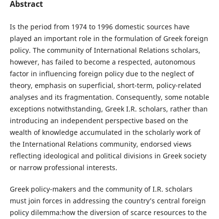
Abstract
Is the period from 1974 to 1996 domestic sources have
played an important role in the formulation of Greek foreign
policy. The community of International Relations scholars,
however, has failed to become a respected, autonomous
factor in influencing foreign policy due to the neglect of
theory, emphasis on superficial, short-term, policy-related
analyses and its fragmentation. Consequently, some notable
exceptions notwithstanding, Greek I.R. scholars, rather than
introducing an independent perspective based on the
wealth of knowledge accumulated in the scholarly work of
the International Relations community, endorsed views
reflecting ideological and political divisions in Greek society
or narrow professional interests.
Greek policy-makers and the community of I.R. scholars
must join forces in addressing the country’s central foreign
policy dilemma:how the diversion of scarce resources to the