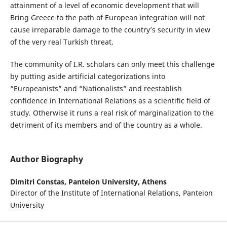
attainment of a level of economic development that will
Bring Greece to the path of European integration will not
cause irreparable damage to the country’s security in view
of the very real Turkish threat.
The community of I.R. scholars can only meet this challenge
by putting aside artificial categorizations into
“Europeanists” and “Nationalists” and reestablish
confidence in International Relations as a scientific field of
study. Otherwise it runs a real risk of marginalization to the
detriment of its members and of the country as a whole.
Author Biography
Dimitri Constas,
Panteion University, Athens
Director of the Institute of International Relations, Panteion
University