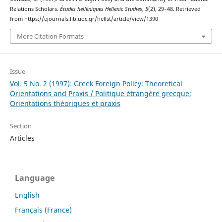
Relations Scholars.
Études helléniques Hellenic Studies
,
5
(2), 29–48. Retrieved
from https://ejournals.lib.uoc.gr/hellst/article/view/1390
More Citation Formats
Issue
Vol. 5 No. 2 (1997): Greek Foreign Policy: Theoretical
Orientations and Praxis / Politique étrangère grecque:
Orientations théoriques et praxis
Section
Articles
Language
English
Français (France)