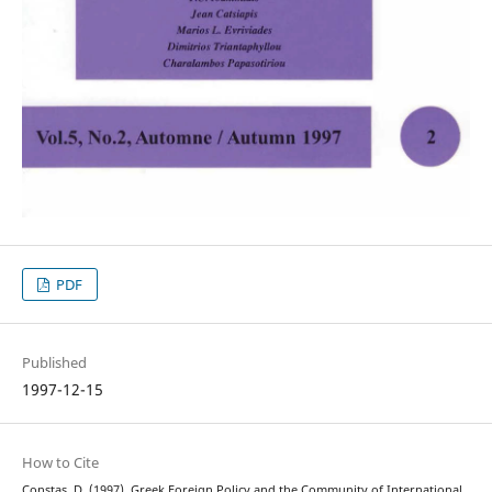
PDF
Published
1997-12-15
How to Cite
Constas, D. (1997). Greek Foreign Policy and the Community of International