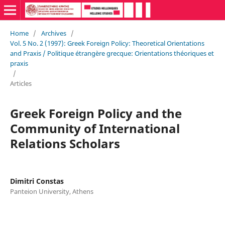
Home
/
Archives
/
Vol. 5 No. 2 (1997): Greek Foreign Policy: Theoretical Orientations
and Praxis / Politique étrangère grecque: Orientations théoriques et
praxis
/
Articles
Greek Foreign Policy and the
Community of International
Relations Scholars
Dimitri Constas
Panteion University, Athens