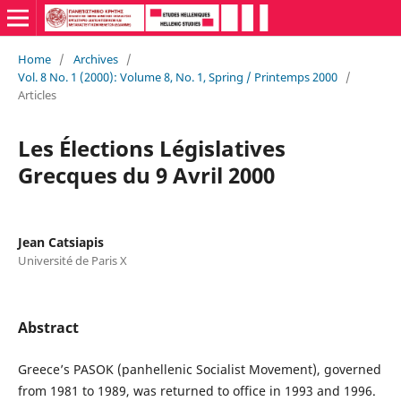
Home
/
Archives
/
Vol. 8 No. 1 (2000): Volume 8, No. 1, Spring / Printemps 2000
/
Articles
Les Élections Législatives
Grecques du 9 Avril 2000
Jean Catsiapis
Université de Paris X
Abstract
Greece’s PASOK (panhellenic Socialist Movement), governed
from 1981 to 1989, was returned to office in 1993 and 1996.