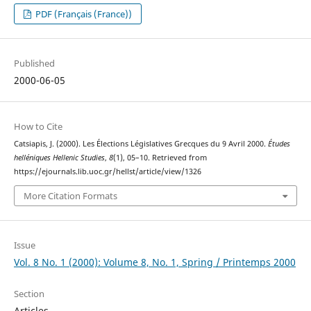
PDF (Français (France))
Published
2000-06-05
How to Cite
Catsiapis, J. (2000). Les Élections Législatives Grecques du 9 Avril 2000.
Études
helléniques Hellenic Studies
,
8
(1), 05–10. Retrieved from
https://ejournals.lib.uoc.gr/hellst/article/view/1326
More Citation Formats
Issue
Vol. 8 No. 1 (2000): Volume 8, No. 1, Spring / Printemps 2000
Section
Articles