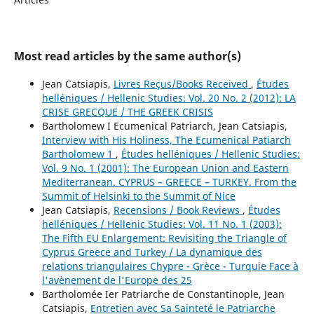
Most read articles by the same author(s)
Jean Catsiapis,
Livres Reçus/Books Received
,
Études
helléniques / Hellenic Studies: Vol. 20 No. 2 (2012): LA
CRISE GRECQUE / THE GREEK CRISIS
Bartholomew I Ecumenical Patriarch, Jean Catsiapis,
Interview with His Holiness, The Ecumenical Patiarch
Bartholomew 1
,
Études helléniques / Hellenic Studies:
Vol. 9 No. 1 (2001): The European Union and Eastern
Mediterranean. CYPRUS – GREECE – TURKEY. From the
Summit of Helsinki to the Summit of Nice
Jean Catsiapis,
Recensions / Book Reviews
,
Études
helléniques / Hellenic Studies: Vol. 11 No. 1 (2003):
The Fifth EU Enlargement: Revisiting the Triangle of
Cyprus Greece and Turkey / La dynamique des
relations triangulaires Chypre - Grèce - Turquie Face à
l'avènement de l'Europe des 25
Bartholomée Ier Patriarche de Constantinople, Jean
Catsiapis,
Entretien avec Sa Sainteté le Patriarche