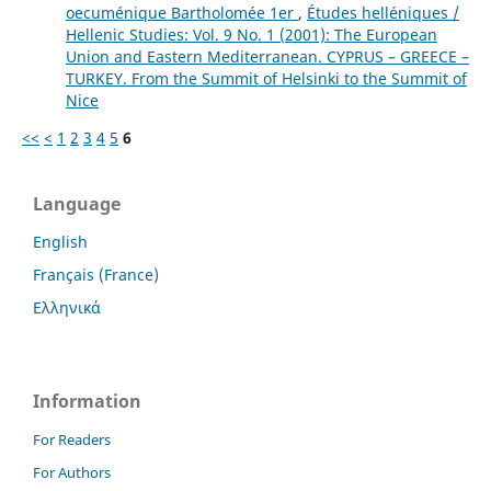
oecuménique Bartholomée 1er
,
Études helléniques /
Hellenic Studies: Vol. 9 No. 1 (2001): The European
Union and Eastern Mediterranean. CYPRUS – GREECE –
TURKEY. From the Summit of Helsinki to the Summit of
Nice
<<
<
1
2
3
4
5
6
Language
English
Français (France)
Ελληνικά
Information
For Readers
For Authors