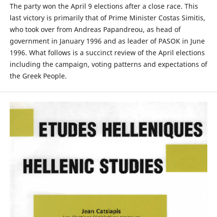
The party won the April 9 elections after a close race. This
last victory is primarily that of Prime Minister Costas Simitis,
who took over from Andreas Papandreou, as head of
government in January 1996 and as leader of PASOK in June
1996. What follows is a succinct review of the April elections
including the campaign, voting patterns and expectations of
the Greek People.