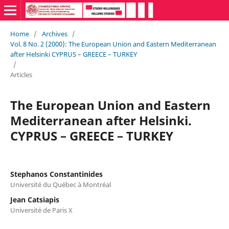
Home
/
Archives
/
Vol. 8 No. 2 (2000): The European Union and Eastern Mediterranean
after Helsinki CYPRUS – GREECE – TURKEY
/
Articles
The European Union and Eastern
Mediterranean after Helsinki.
CYPRUS – GREECE – TURKEY
Stephanos Constantinides
Université du Québec à Montréal
Jean Catsiapis
Université de Paris X