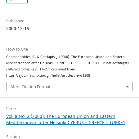
Published
2000-12-15
How to Cite
Constantinides, S., & Catsiapis, J. (2000). The European Union and Eastern
Mediterranean after Helsinki. CYPRUS – GREECE – TURKEY.
Études helléniques
Hellenic Studies
,
8
(2), 17–27. Retrieved from
https://ejournals.lib.uoc.gr/hellst/article/view/1308
More Citation Formats
Issue
Vol. 8 No. 2 (2000): The European Union and Eastern
Mediterranean after Helsinki CYPRUS – GREECE – TURKEY
Section