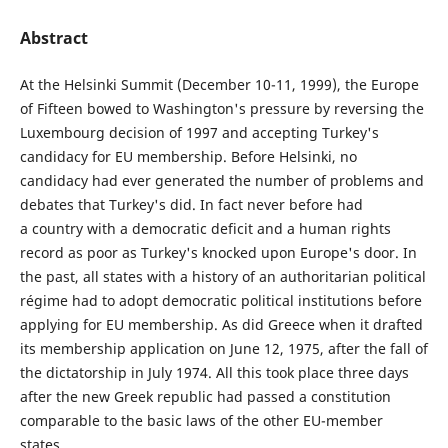
Abstract
At the Helsinki Summit (December 10-11, 1999), the Europe
of Fifteen bowed to Washington's pressure by reversing the
Luxembourg decision of 1997 and accepting Turkey's
candidacy for EU membership. Before Helsinki, no
candidacy had ever generated the number of problems and
debates that Turkey's did. In fact never before had
a country with a democratic deficit and a human rights
record as poor as Turkey's knocked upon Europe's door. In
the past, all states with a history of an authoritarian political
régime had to adopt democratic political institutions before
applying for EU membership. As did Greece when it drafted
its membership application on June 12, 1975, after the fall of
the dictatorship in July 1974. All this took place three days
after the new Greek republic had passed a constitution
comparable to the basic laws of the other EU-member
states.