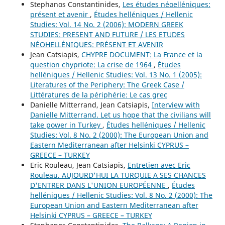
Stephanos Constantinides,
Les études néoelléniques:
présent et avenir
,
Études helléniques / Hellenic
Studies: Vol. 14 No. 2 (2006): MODERN GREEK
STUDIES: PRESENT AND FUTURE / LES ETUDES
NÉOHELLÉNIQUES: PRÉSENT ET AVENIR
Jean Catsiapis,
CHYPRE DOCUMENT: La France et la
question chypriote: La crise de 1964
,
Études
helléniques / Hellenic Studies: Vol. 13 No. 1 (2005):
Literatures of the Periphery: The Greek Case /
Littératures de la périphérie: Le cas grec
Danielle Mitterrand, Jean Catsiapis,
Interview with
Danielle Mitterrand. Let us hope that the civilians will
take power in Turkey
,
Études helléniques / Hellenic
Studies: Vol. 8 No. 2 (2000): The European Union and
Eastern Mediterranean after Helsinki CYPRUS –
GREECE – TURKEY
Eric Rouleau, Jean Catsiapis,
Entretien avec Eric
Rouleau. AUJOURD'HUI LA TURQUIE A SES CHANCES
D'ENTRER DANS L'UNION EUROPÉENNE
,
Études
helléniques / Hellenic Studies: Vol. 8 No. 2 (2000): The
European Union and Eastern Mediterranean after
Helsinki CYPRUS – GREECE – TURKEY