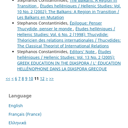
Stephanos Constantinides,
The Balkans: A Region in
Transition
,
Études helléniques / Hellenic Studies: Vol.
10 No. 2 (2002): The Balkans: A Region in Transition /
Les Balkans en Mutation
Stephanos Constantinides,
Épilogue: Penser
Thucydide, penser le monde
,
Études helléniques /
Hellenic Studies: Vol. 6 No. 2 (1998): Thucydide:
Théoricien des relations internationales / Thucydides:
The Classical Theorist of International Relations
Stephanos Constantinides,
Editors’ Note
,
Études
helléniques / Hellenic Studies: Vol. 13 No. 2 (2005):
GREEK EDUCATION IN THE DIASPORA / L' ÉDUCATION
HELLÉNOPHONE DANS LA DIASPORA GRECQUE
<<
<
6
7
8
9
10
11
12
>
>>
Language
English
Français (France)
Ελληνικά