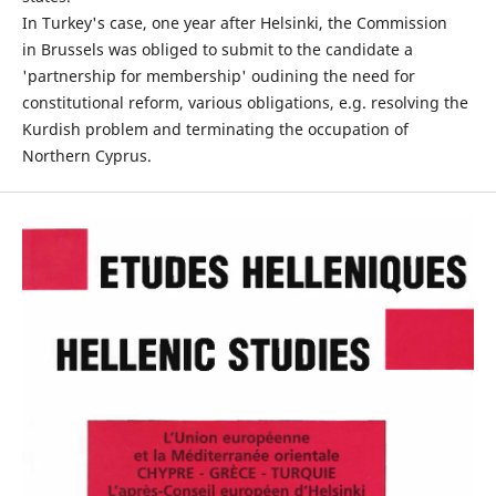
In Turkey's case, one year after Helsinki, the Commission
in Brussels was obliged to submit to the candidate a
'partnership for membership' oudining the need for
constitutional reform, various obligations, e.g. resolving the
Kurdish problem and terminating the occupation of
Northern Cyprus.