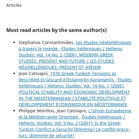
Articles
Most read articles by the same author(s)
Stephanos Constantinides,
Les études néohelléniques
à travers le monde
,
Études helléniques / Hellenic
Studies: Vol. 14 No. 2 (2006): MODERN GREEK
STUDIES: PRESENT AND FUTURE / LES ETUDES
NÉOHELLÉNIQUES: PRÉSENT ET AVENIR
Jean Catsiapis,
1976 Greek-Turkish Tensions as
described to Giscard d'Estaing by Karamanlis
,
Études
helléniques / Hellenic Studies: Vol. 14 No. 1 (2006):
POLITICAL STABILITY AND ECONOMIC DEVELOPMENT
IN THE MEDITERRANEAN / STABILITÉ POLITIQUE ET
DÉVELOPPEMENT ÉCONOMIQUE EN MÉDITERRANÉE
Philippe Morillou, Jean Catsiapis,
L'Union Européenne
et la Méditerranée Orientale
,
Études helléniques /
Hellenic Studies: Vol. 9 No. 2 (2001): Is the Greek-
Turkish Conflict a Security Dilemma? Le conflit greco-
turc: dilemme de sécurité?