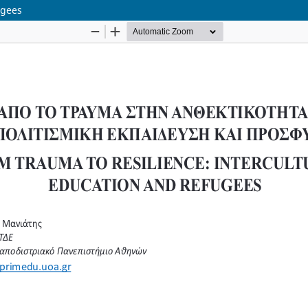
ugees