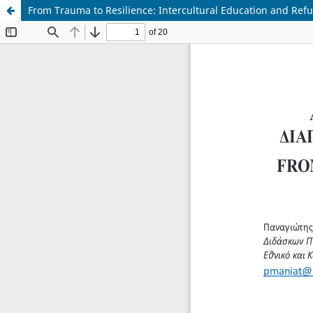
From Trauma to Resilience: Intercultural Education and Ref