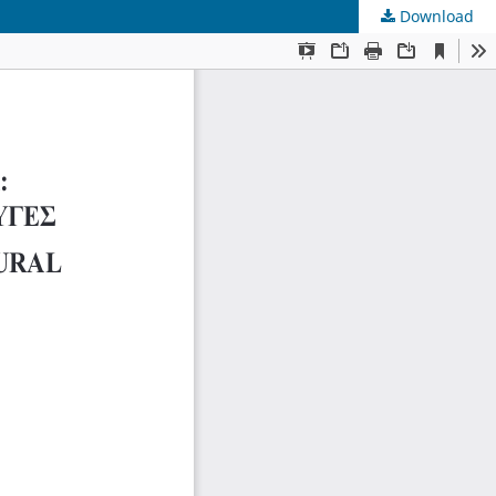
Download