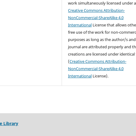
work simultaneously licensed under 
Creative Commons Attribution-
NonCommercial-ShareAlike 4.0
International
License that allows othe
free use of the work for non-commerc
purposes as long as the author/s and
journal are attributed properly and t
creations are licensed under identical
(
Creative Commons Attribution-
NonCommercial-ShareAlike 4.0
International
License).
e Library