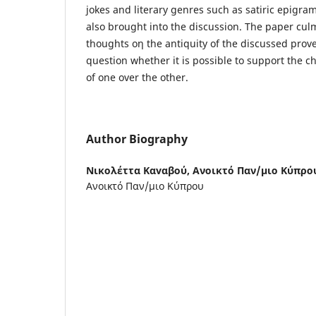
jokes and literary genres such as satiric epigr
also brought into the discussion. The paper cul
thoughts οη the antiquity of the discussed prov
question whether it is possible to support the ch
of one over the other.
Author Biography
Νικολέττα Καvαβού,
Ανοικτό Παν/μιο Κύπρο
Ανοικτό Παν/μιο Κύπρου