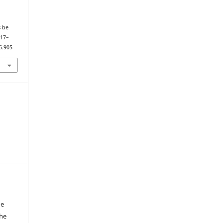
s be
117–
6.905
he
the