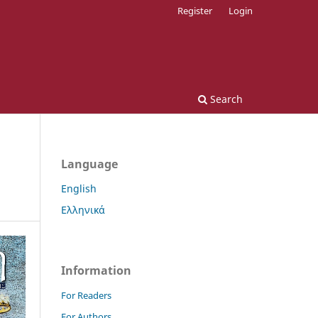
Register
Login
Search
Language
English
Ελληνικά
Information
For Readers
For Authors