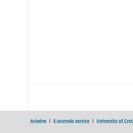
Ariadne
|
E-journals service
|
University of Cret