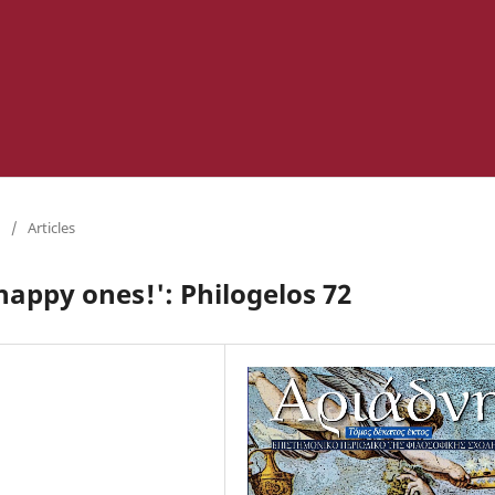
/
Articles
happy ones!': Philogelos 72