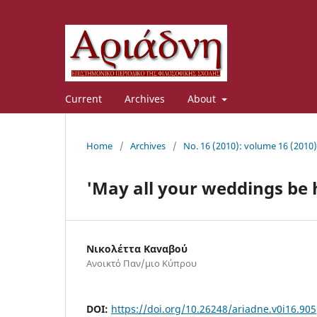
Current
Archives
About
Home
/
Archives
/
No. 16 (2010): volume 16 (2010)
'May all your weddings be 
Νικολέττα Καvαβού
Ανοικτό Παν/μιο Κύπρου
DOI:
https://doi.org/10.26248/ariadne.v0i16.905