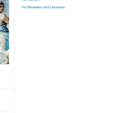
For Reviewers and Librarians