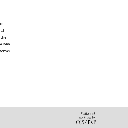
a
rs
ial
 the
he new
 terms