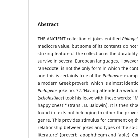
Abstract
ΤΗΕ ANCIENT collection of jokes entitled
Philogel
mediocre value, but some of its contents do not 
striking feature of the collection is the durabilit
survive in several European languages. However,
'anecdote' is not the only form in which the con
and this is certainly true of the
Philogelos
exampl
a modern Greek proverb, which is almost identic
Philogelos
joke no. 72: Ήaving attended a weddi
(
scholastikos
) took his leave with these words: "
happy ones!'" (transl. Β. Baldwin). It is then sho
found in texts not belonging to either the prove
genre. This provides stimulus for comment οη th
relationship between jokes and types of the so-
literature' (proverb, apophthegm and fable).