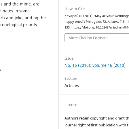
ams and the mime, are
How to Cite
minates in some
Καvαβού Ν. (2011). ’May all your wedding
erb and joke, and οη the
happy ones!’: Philogelos 72.
Ariadne
, (16), 
ronological priority
135. https://doi.org/10.26248/ariadne.v0i1
More Citation Formats
Issue
No. 16 (2010): volume 16 (2010)
υ
Section
Articles
License
Authors retain copyright and grant t
journal right of first publication with 