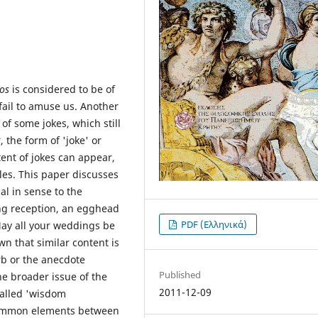
os
is considered to be of
fail to amuse us. Another
y of some jokes, which still
 the form of 'joke' or
tent of jokes can appear,
es. This paper discusses
al in sense to the
ng reception, an egghead
PDF (Ελληνικά)
May all your weddings be
wn that similar content is
rb or the anecdote
Published
e broader issue of the
2011-12-09
called 'wisdom
 Common elements between