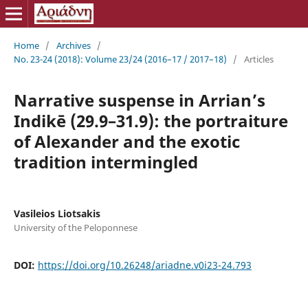
Home
/
Archives
/
No. 23-24 (2018): Volume 23/24 (2016–17 / 2017–18)
/
Articles
Narrative suspense in Arrian’s
Indikē (29.9–31.9): the portraiture
of Alexander and the exotic
tradition intermingled
Vasileios Liotsakis
University of the Peloponnese
DOI:
https://doi.org/10.26248/ariadne.v0i23-24.793