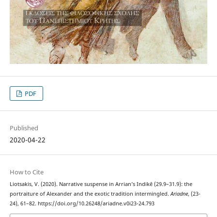
PDF
Published
2020-04-22
How to Cite
Liotsakis, V. (2020). Narrative suspense in Arrian’s Indikē (29.9–31.9): the
portraiture of Alexander and the exotic tradition intermingled.
Ariadne
, (23-
24), 61–82. https://doi.org/10.26248/ariadne.v0i23-24.793