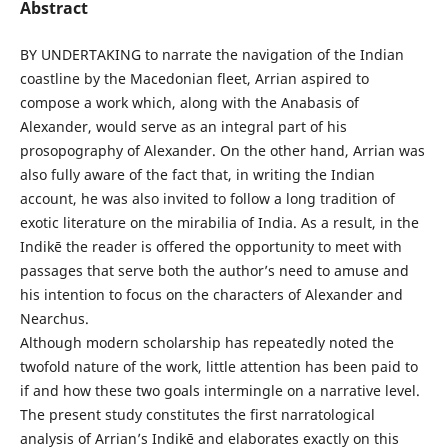
Abstract
BY UNDERTAKING to narrate the navigation of the Indian
coastline by the Macedonian fleet, Arrian aspired to
compose a work which, along with the Anabasis of
Alexander, would serve as an integral part of his
prosopography of Alexander. On the other hand, Arrian was
also fully aware of the fact that, in writing the Indian
account, he was also invited to follow a long tradition of
exotic literature on the mirabilia of India. As a result, in the
Indikē the reader is offered the opportunity to meet with
passages that serve both the author’s need to amuse and
his intention to focus on the characters of Alexander and
Nearchus.
Although modern scholarship has repeatedly noted the
twofold nature of the work, little attention has been paid to
if and how these two goals intermingle on a narrative level.
The present study constitutes the first narratological
analysis of Arrian’s Indikē and elaborates exactly on this