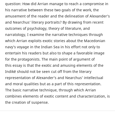
question: How did Arrian manage to reach a compromise in
his narrative between these two goals of the work, the
amusement of the reader and the delineation of Alexander’s
and Nearchus’ literary portraits? By drawing from recent
outcomes of psychology, theory of literature, and
narratology, I examine the narrative techniques through
which Arrian exploits exotic stories about the Macedonian
navy’s voyage in the Indian Sea in his effort not only to
entertain his readers but also to shape a favorable image
for the protagonists. The main point of argument of
this essay is that the exotic and amusing elements of the
Indikē should not be seen cut off from the literary
representation of Alexander’s and Nearchus’ intellectual
and moral qualities but as a part of this representation.
The basic narrative technique, through which Arrian
combines elements of exotic content and characterization, is
the creation of suspense.