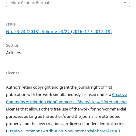
More Citation Formats
Issue
No. 23-24 (2018): Volume 23/24 (2016–17 / 2017–18)
Section
Articles
License
Authors retain copyright and grant the journal right of first
publication with the work simultaneously licensed under a
Creative
Commons Attribution-NonCommercial-ShareAlike 4.0 International
License that allows others free use of the work for non-commercial
purposes as long as the author/s and the journal are attributed
properly and the new creations are licensed under identical terms
(
Creative Commons Attribution-NonCommercial-ShareAlike 4.0