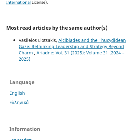
International
License).
Most read articles by the same author(s)
Vasileios Liotsakis,
Alcibiades and the Thucydidean
Gaze: Rethinking Leadership and Strategy Beyond
Charm
,
Ariadne: Vol. 31 (2025): Volume 31 (2024 –
2025)
Language
English
Ελληνικά
Information
For Readers