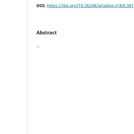
DOI:
https://doi.org/10.26248/ariadne.v18i0.381
Abstract
--