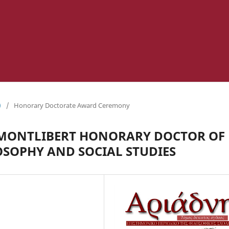
)
/
Honorary Doctorate Award Ceremony
 MONTLIBERT HONORARY DOCTOR OF
OSOPHY AND SOCIAL STUDIES