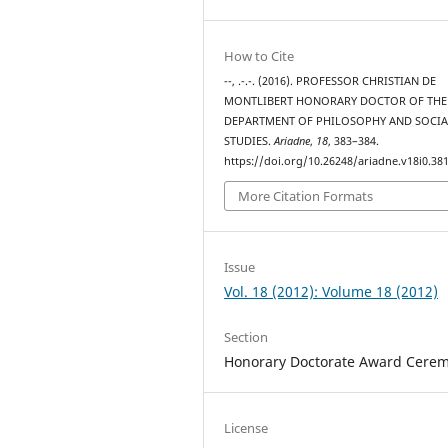
How to Cite
--, .-.-. (2016). PROFESSOR CHRISTIAN DE
MONTLIBERT HONORARY DOCTOR OF THE
DEPARTMENT OF PHILOSOPHY AND SOCIA
STUDIES.
Ariadne
,
18
, 383–384.
https://doi.org/10.26248/ariadne.v18i0.38
More Citation Formats
Issue
Vol. 18 (2012): Volume 18 (2012)
Section
Honorary Doctorate Award Cere
License