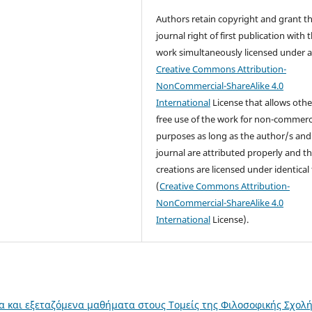
Authors retain copyright and grant t
journal right of first publication with 
work simultaneously licensed under 
Creative Commons Attribution-
NonCommercial-ShareAlike 4.0
International
License that allows othe
free use of the work for non-commerc
purposes as long as the author/s and
journal are attributed properly and t
creations are licensed under identical
(
Creative Commons Attribution-
NonCommercial-ShareAlike 4.0
International
License).
α και εξεταζόμενα μαθήματα στους Τομείς της Φιλοσοφικής Σχολ