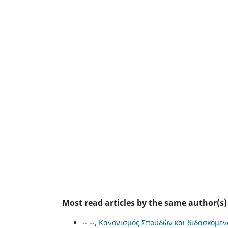
Most read articles by the same author(s)
-- --,
Κανονισμός Σπουδών και διδασκόμεν