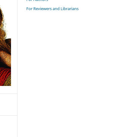
For Reviewers and Librarians