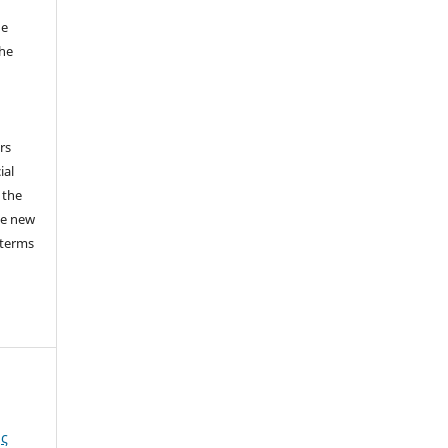
he
the
a
rs
ial
 the
he new
 terms
ής