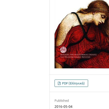
PDF (Ελληνικά)
Published
2016-05-04