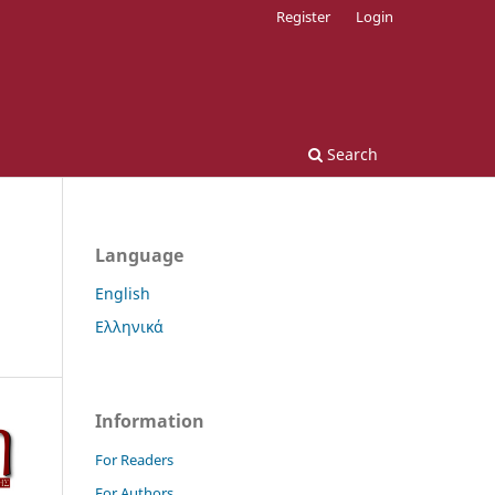
Register
Login
Search
Language
English
Ελληνικά
Information
For Readers
For Authors