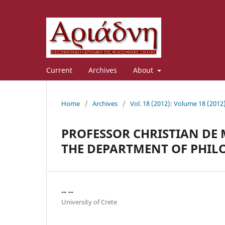
Current
Archives
About
Home
/
Archives
/
Vol. 18 (2012): Volume 18 (2012
PROFESSOR CHRISTIAN DE
THE DEPARTMENT OF PHIL
-- --
University of Crete