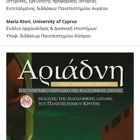
Ιστορικός, Ερευνητής προφορικής ιστορίας
Εντεταλμένος διδάσκων Πανεπιστημίου Αιγαίου
Maria Ktori,
University of Cyprus
Ενάλια αρχαιολόγος & Δικανική επιστήμων
Υποψ. διδάκτωρ Πανεπιστημίου Κύπρου