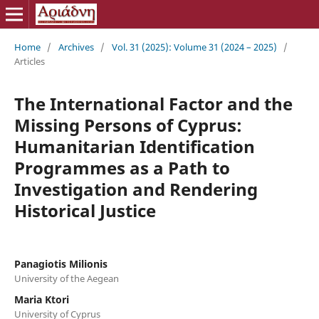
Home
/
Archives
/
Vol. 31 (2025): Volume 31 (2024 – 2025)
/
Articles
The International Factor and the
Missing Persons of Cyprus:
Humanitarian Identification
Programmes as a Path to
Investigation and Rendering
Historical Justice
Panagiotis Milionis
University of the Aegean
Maria Ktori
University of Cyprus