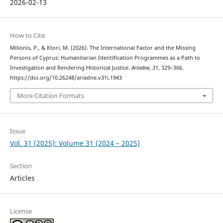
2026-02-13
How to Cite
Milionis, P., & Ktori, M. (2026). The International Factor and the Missing
Persons of Cyprus: Humanitarian Identification Programmes as a Path to
Investigation and Rendering Historical Justice.
Ariadne
,
31
, 329–366.
https://doi.org/10.26248/ariadne.v31i.1943
More Citation Formats
Issue
Vol. 31 (2025): Volume 31 (2024 – 2025)
Section
Articles
License