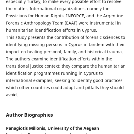
especially Turkey, to make every possible effort to resolve
the matter. International organizations, namely the
Physicians for Human Rights, INFORCE, and the Argentine
Forensic Anthropology Team (EAAF) were instrumental in
humanitarian identification efforts in Cyprus.
This study presents the contribution of forensic sciences to
identifying missing persons in Cyprus in tandem with their
impact on healing personal, family, and historical trauma.
The authors examine identification efforts within the
transitional justice context; they compare the humanitarian
identification programmes running in Cyprus to
international examples, seeking to identify good practices
which other countries could adopt and pitfalls they should
avoid.
Author Biographies
Panagiotis Milionis,
University of the Aegean