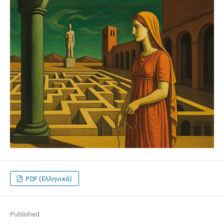
PDF (Ελληνικά)
Published