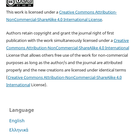
This work is licensed under a
Creative Commons Attribution-
NonCommercial-ShareAlike 4.0 International License
.
Authors retain copyright and grant the journal right of first
publication with the work simultaneously licensed under a
Creative
Commons Attribution-NonCommercial-ShareAlike 4.0 International
License that allows others free use of the work for non-commercial
purposes as long as the author/s and the journal are attributed
properly and the new creations are licensed under identical terms
(
Creative Commons Attribution-NonCommercial-ShareAlike 4.0
International
License).
Language
English
Ελληνικά