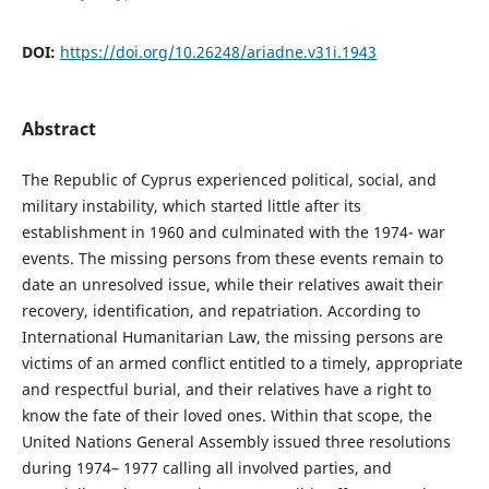
DOI:
https://doi.org/10.26248/ariadne.v31i.1943
Abstract
The Republic of Cyprus experienced political, social, and
military instability, which started little after its
establishment in 1960 and culminated with the 1974- war
events. The missing persons from these events remain to
date an unresolved issue, while their relatives await their
recovery, identification, and repatriation. According to
International Humanitarian Law, the missing persons are
victims of an armed conflict entitled to a timely, appropriate
and respectful burial, and their relatives have a right to
know the fate of their loved ones. Within that scope, the
United Nations General Assembly issued three resolutions
during 1974– 1977 calling all involved parties, and