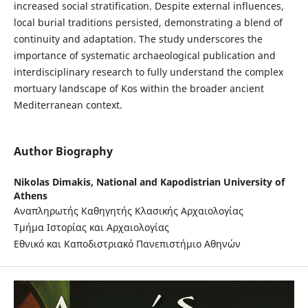
increased social stratification. Despite external influences,
local burial traditions persisted, demonstrating a blend of
continuity and adaptation. The study underscores the
importance of systematic archaeological publication and
interdisciplinary research to fully understand the complex
mortuary landscape of Kos within the broader ancient
Mediterranean context.
Author Biography
Nikolas Dimakis,
National and Kapodistrian University of
Athens
Αναπληρωτής Καθηγητής Κλασικής Αρχαιολογίας
Τμήμα Ιστορίας και Αρχαιολογίας
Εθνικό και Καποδιστριακό Πανεπιστήμιο Αθηνών