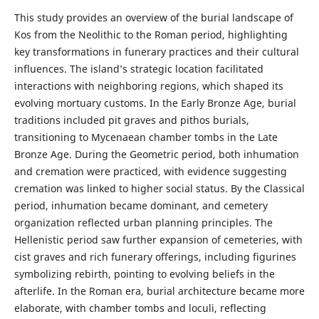
This study provides an overview of the burial landscape of
Kos from the Neolithic to the Roman period, highlighting
key transformations in funerary practices and their cultural
influences. The island’s strategic location facilitated
interactions with neighboring regions, which shaped its
evolving mortuary customs. In the Early Bronze Age, burial
traditions included pit graves and pithos burials,
transitioning to Mycenaean chamber tombs in the Late
Bronze Age. During the Geometric period, both inhumation
and cremation were practiced, with evidence suggesting
cremation was linked to higher social status. By the Classical
period, inhumation became dominant, and cemetery
organization reflected urban planning principles. The
Hellenistic period saw further expansion of cemeteries, with
cist graves and rich funerary offerings, including figurines
symbolizing rebirth, pointing to evolving beliefs in the
afterlife. In the Roman era, burial architecture became more
elaborate, with chamber tombs and loculi, reflecting