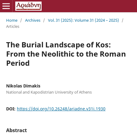
Home
/
Archives
/
Vol. 31 (2025): Volume 31 (2024 – 2025)
/
Articles
The Burial Landscape of Kos:
From the Neolithic to the Roman
Period
Nikolas Dimakis
National and Kapodistrian University of Athens
DOI:
https://doi.org/10.26248/ariadne.v31i.1930
Abstract