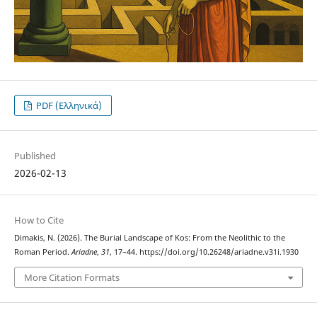
PDF (Ελληνικά)
Published
2026-02-13
How to Cite
Dimakis, N. (2026). The Burial Landscape of Kos: From the Neolithic to the
Roman Period.
Ariadne
,
31
, 17–44. https://doi.org/10.26248/ariadne.v31i.1930
More Citation Formats