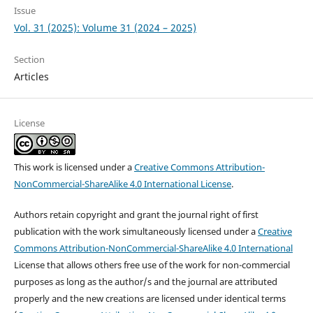
Issue
Vol. 31 (2025): Volume 31 (2024 – 2025)
Section
Articles
License
This work is licensed under a
Creative Commons Attribution-
NonCommercial-ShareAlike 4.0 International License
.
Authors retain copyright and grant the journal right of first
publication with the work simultaneously licensed under a
Creative
Commons Attribution-NonCommercial-ShareAlike 4.0 International
License that allows others free use of the work for non-commercial
purposes as long as the author/s and the journal are attributed
properly and the new creations are licensed under identical terms