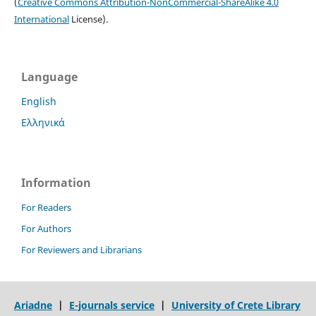
(
Creative Commons Attribution-NonCommercial-ShareAlike 4.0
International
License).
Language
English
Ελληνικά
Information
For Readers
For Authors
For Reviewers and Librarians
Ariadne
|
E-journals service
|
University of Crete Library