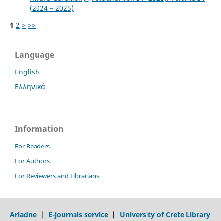
(2024 – 2025)
1
2
>
>>
Language
English
Ελληνικά
Information
For Readers
For Authors
For Reviewers and Librarians
Ariadne
|
E-journals service
|
University of Crete Library