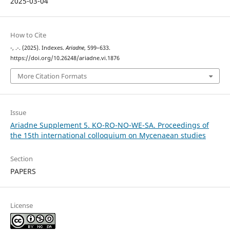
2025-03-04
How to Cite
-, .-. (2025). Indexes.
Ariadne
, 599–633.
https://doi.org/10.26248/ariadne.vi.1876
More Citation Formats
Issue
Ariadne Supplement 5. KO-RO-NO-WE-SA. Proceedings of
the 15th international colloquium on Mycenaean studies
Section
PAPERS
License