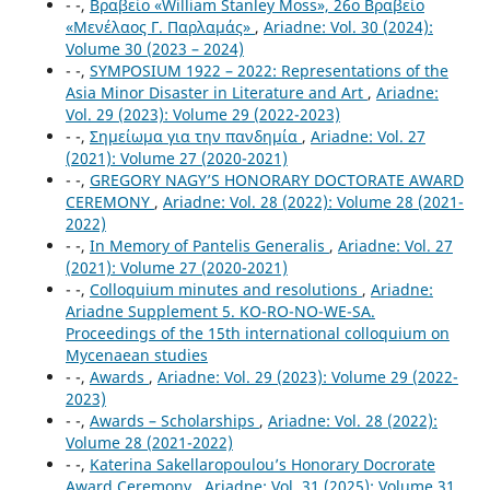
- -,
Βραβείο «William Stanley Moss», 26o Βραβείο
«Μενέλαος Γ. Παρλαμάς»
,
Ariadne: Vol. 30 (2024):
Volume 30 (2023 – 2024)
- -,
SYMPOSIUM 1922 – 2022: Representations of the
Asia Minor Disaster in Literature and Art
,
Ariadne:
Vol. 29 (2023): Volume 29 (2022-2023)
- -,
Σημείωμα για την πανδημία
,
Ariadne: Vol. 27
(2021): Volume 27 (2020-2021)
- -,
GREGORY NAGY’S HONORARY DOCTORATE AWARD
CEREMONY
,
Ariadne: Vol. 28 (2022): Volume 28 (2021-
2022)
- -,
In Memory of Pantelis Generalis
,
Ariadne: Vol. 27
(2021): Volume 27 (2020-2021)
- -,
Colloquium minutes and resolutions
,
Ariadne:
Ariadne Supplement 5. KO-RO-NO-WE-SA.
Proceedings of the 15th international colloquium on
Mycenaean studies
- -,
Awards
,
Ariadne: Vol. 29 (2023): Volume 29 (2022-
2023)
- -,
Awards – Scholarships
,
Ariadne: Vol. 28 (2022):
Volume 28 (2021-2022)
- -,
Katerina Sakellaropoulou’s Honorary Docrorate
Award Ceremony
,
Ariadne: Vol. 31 (2025): Volume 31