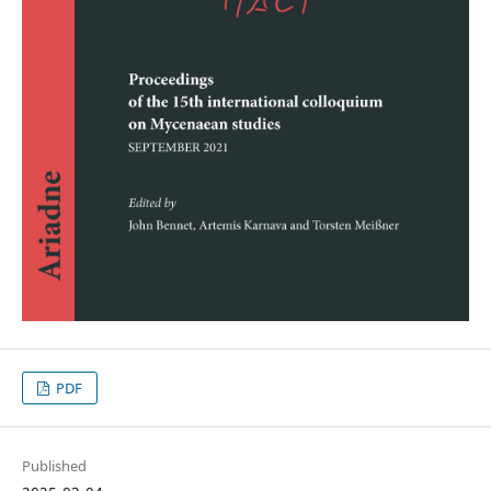
PDF
Published