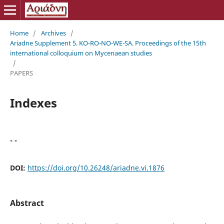
Home
/
Archives
/
Ariadne Supplement 5. KO-RO-NO-WE-SA. Proceedings of the 15th
international colloquium on Mycenaean studies
/
PAPERS
Indexes
- -
DOI:
https://doi.org/10.26248/ariadne.vi.1876
Abstract