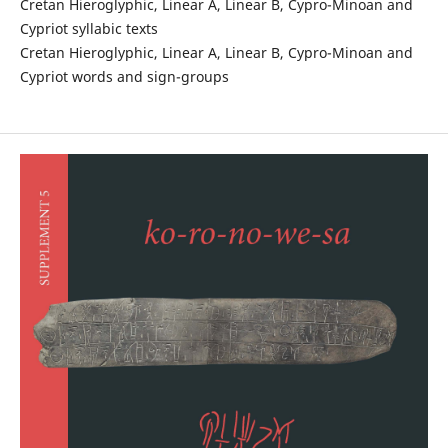
Cretan Hieroglyphic, Linear A, Linear B, Cypro-Minoan and
Cypriot syllabic texts
Cretan Hieroglyphic, Linear A, Linear B, Cypro-Minoan and
Cypriot words and sign-groups