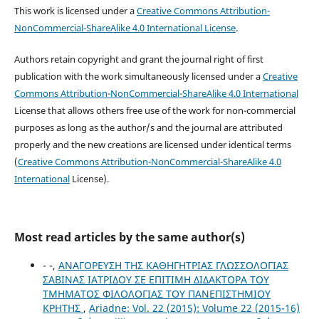
This work is licensed under a
Creative Commons Attribution-
NonCommercial-ShareAlike 4.0 International License
.
Authors retain copyright and grant the journal right of first
publication with the work simultaneously licensed under a
Creative
Commons Attribution-NonCommercial-ShareAlike 4.0 International
License that allows others free use of the work for non-commercial
purposes as long as the author/s and the journal are attributed
properly and the new creations are licensed under identical terms
(
Creative Commons Attribution-NonCommercial-ShareAlike 4.0
International
License).
Most read articles by the same author(s)
- -,
ΑΝΑΓΟΡΕΥΣΗ ΤΗΣ ΚΑΘΗΓΗΤΡΙΑΣ ΓΛΩΣΣΟΛΟΓΙΑΣ
ΣΑΒΙΝΑΣ ΙΑΤΡΙΔΟΥ ΣΕ ΕΠΙΤΙΜΗ ΔΙΔΑΚΤΟΡΑ ΤΟΥ
ΤΜΗΜΑΤΟΣ ΦΙΛΟΛΟΓΙΑΣ ΤΟΥ ΠΑΝΕΠΙΣΤΗΜΙΟΥ
ΚΡΗΤΗΣ
,
Ariadne: Vol. 22 (2015): Volume 22 (2015-16)