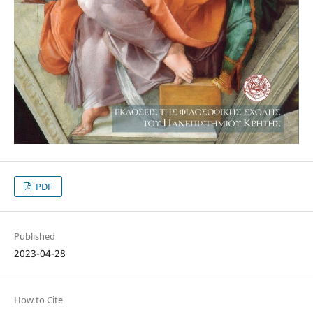
PDF
Published
2023-04-28
How to Cite