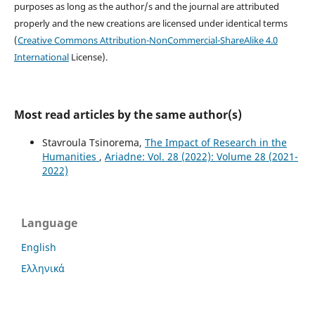
purposes as long as the author/s and the journal are attributed
properly and the new creations are licensed under identical terms
(
Creative Commons Attribution-NonCommercial-ShareAlike 4.0
International
License).
Most read articles by the same author(s)
Stavroula Tsinorema,
The Impact of Research in the
Humanities
,
Ariadne: Vol. 28 (2022): Volume 28 (2021-
2022)
Language
English
Ελληνικά