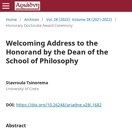
Home
/
Archives
/
Vol. 28 (2022): Volume 28 (2021-2022)
/
Honorary Doctorate Award Ceremony
Welcoming Address to the
Honorand by the Dean of the
School of Philosophy
Stavroula Tsinorema
University of Crete
DOI:
https://doi.org/10.26248/ariadne.v28i.1682
Abstract