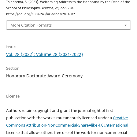
Tsinorema, S. (2023). Welcoming Address to the Honorand by the Dean of the
School of Philosophy.
Ariadne
,
28
, 227–228.
https://doi.org/10.26248/ariadne.v28i.1682
More Citation Formats
Issue
Vol. 28 (2022): Volume 28 (2021-2022)
Section
Honorary Doctorate Award Ceremony
License
Authors retain copyright and grant the journal right of first
publication with the work simultaneously licensed under a
Creative
Commons Attribution-NonCommercial-ShareAlike 4.0 International
License that allows others free use of the work for non-commercial