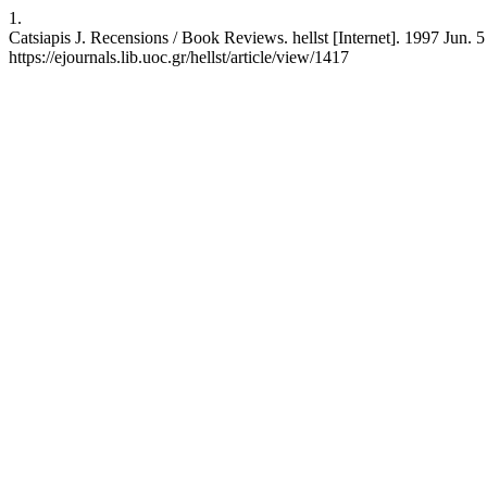
1.
Catsiapis J. Recensions / Book Reviews. hellst [Internet]. 1997 Jun. 5
https://ejournals.lib.uoc.gr/hellst/article/view/1417