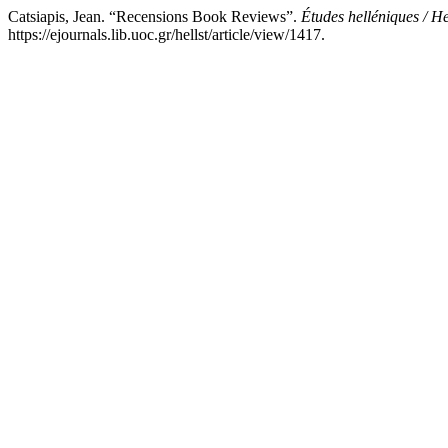
Catsiapis, Jean. “Recensions Book Reviews”.
Études helléniques / He
https://ejournals.lib.uoc.gr/hellst/article/view/1417.