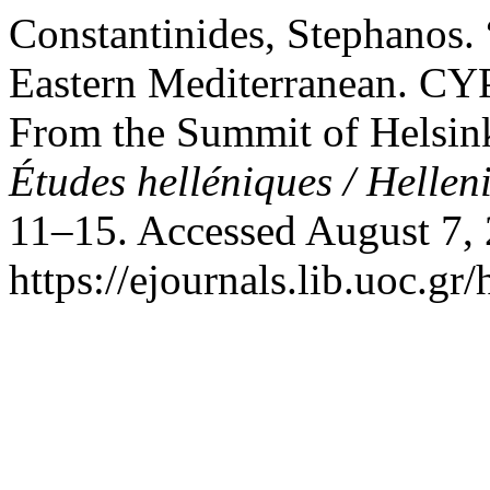
Constantinides, Stephanos
Eastern Mediterranean.
From the Summit of Helsink
Études helléniques / Hellen
11–15. Accessed August 7,
https://ejournals.lib.uoc.gr/