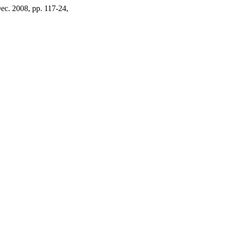
 Dec. 2008, pp. 117-24,