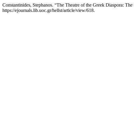
Constantinides, Stephanos. “The Theatre of the Greek Diaspora: Th
https://ejournals.lib.uoc.gr/hellst/article/view/618.