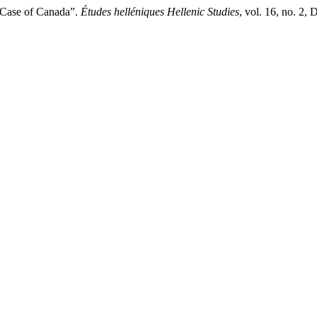
e Case of Canada”.
Études helléniques Hellenic Studies
, vol. 16, no. 2,