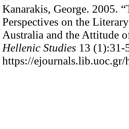
Kanarakis, George. 2005. 
Perspectives on the Literar
Australia and the Attitude 
Hellenic Studies
13 (1):31-
https://ejournals.lib.uoc.gr/