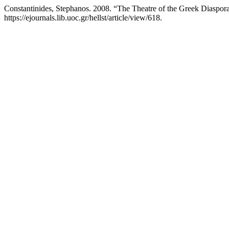
Constantinides, Stephanos. 2008. “The Theatre of the Greek Diaspo
https://ejournals.lib.uoc.gr/hellst/article/view/618.