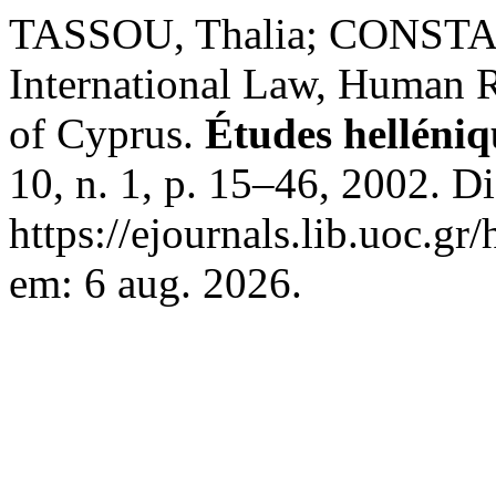
TASSOU, Thalia; CONSTA
International Law, Human R
of Cyprus.
Études helléniq
10, n. 1, p. 15–46, 2002. D
https://ejournals.lib.uoc.gr
em: 6 aug. 2026.