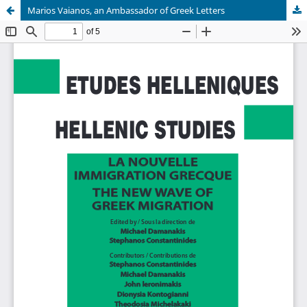
Marios Vaianos, an Ambassador of Greek Letters