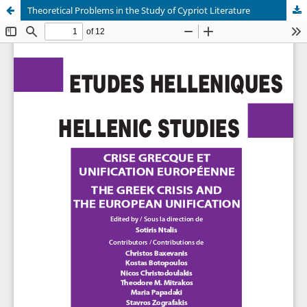
Theoretical Problems in the Study of Cypriot Literature