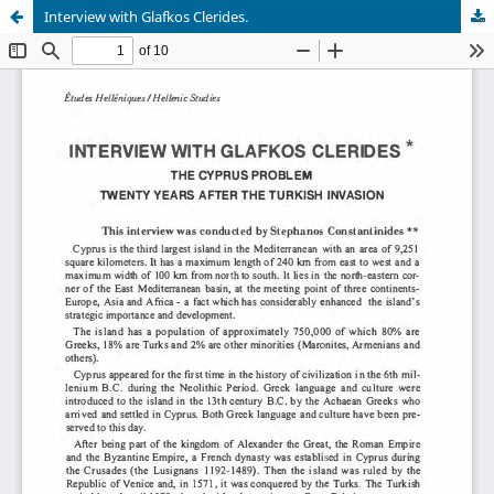
Interview with Glafkos Clerides.