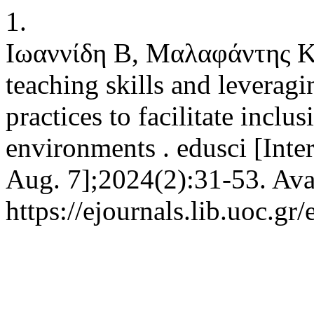
1.
Ιωαννίδη Β, Μαλαφάντης Κ
teaching skills and leverag
practices to facilitate inclu
environments . edusci [Inter
Aug. 7];2024(2):31-53. Ava
https://ejournals.lib.uoc.gr