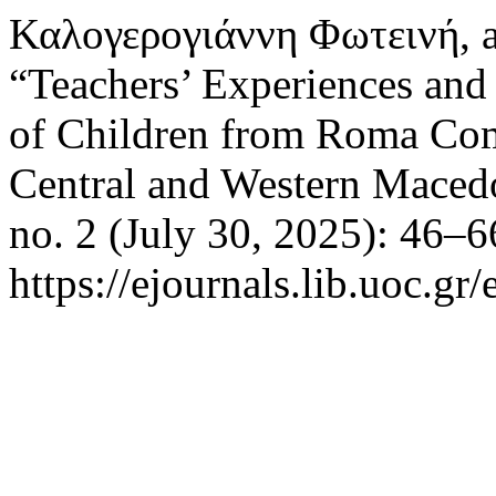
Καλογερογιάννη Φωτεινή, 
“Teachers’ Experiences and
of Children from Roma Com
Central and Western Maced
no. 2 (July 30, 2025): 46–6
https://ejournals.lib.uoc.gr