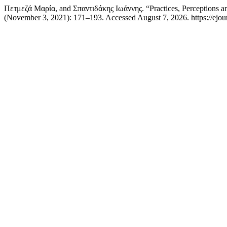
Πετμεζά Μαρία, and Σπαντιδάκης Ιωάννης. “Practices, Perceptions 
(November 3, 2021): 171–193. Accessed August 7, 2026. https://ejourn