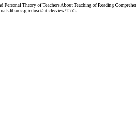
and Personal Theory of Teachers About Teaching of Reading Comprehe
als.lib.uoc.gr/edusci/article/view/1555.