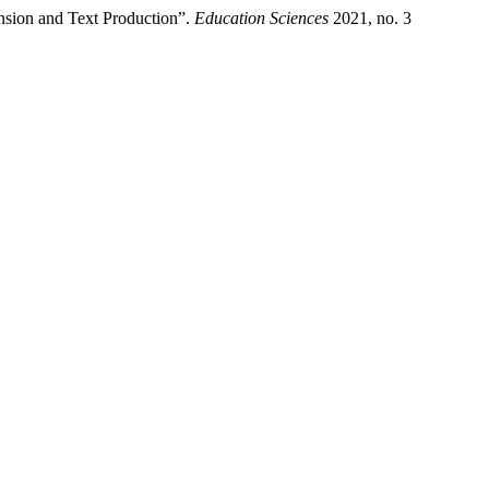
nsion and Text Production”.
Education Sciences
2021, no. 3