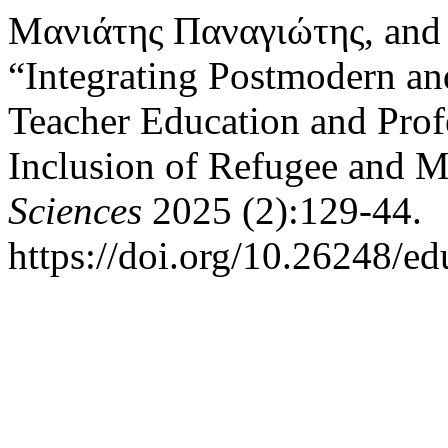
Μανιάτης Παναγιώτης, and
“Integrating Postmodern an
Teacher Education and Prof
Inclusion of Refugee and M
Sciences
2025 (2):129-44.
https://doi.org/10.26248/e