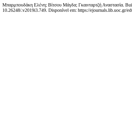
Μπαρμπουδάκη Ελένη; Βίτσου Μάγδα; Γκαινταρτζή Αναστασία. Build
10.26248/.v2019i3.749. Disponível em: https://ejournals.lib.uoc.gr/ed