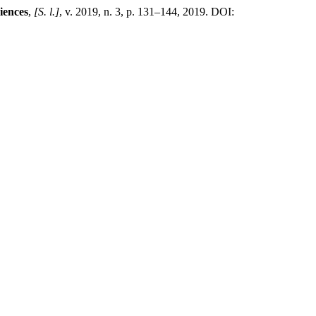
iences
,
[S. l.]
, v. 2019, n. 3, p. 131–144, 2019. DOI: