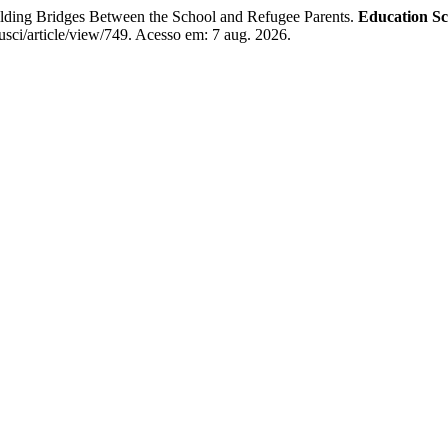
ing Bridges Between the School and Refugee Parents.
Education Sc
usci/article/view/749. Acesso em: 7 aug. 2026.