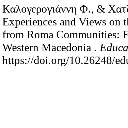
Καλογερογιάννη Φ., & Χατζ
Experiences and Views on t
from Roma Communities: Em
Western Macedonia .
Educa
https://doi.org/10.26248/e