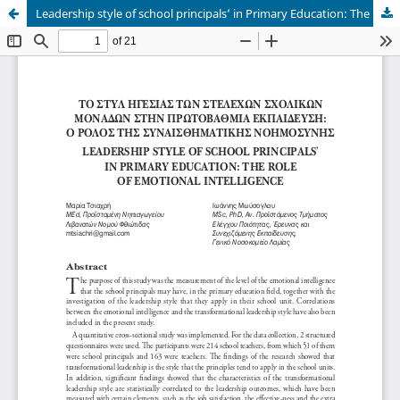
Leadership style of school principals’ in Primary Education: The role of Emotional Intelligence