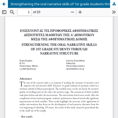
Strengthening the oral narrative skills of 1st grade students through narrative structure