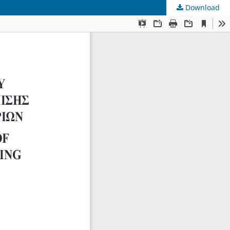
Download