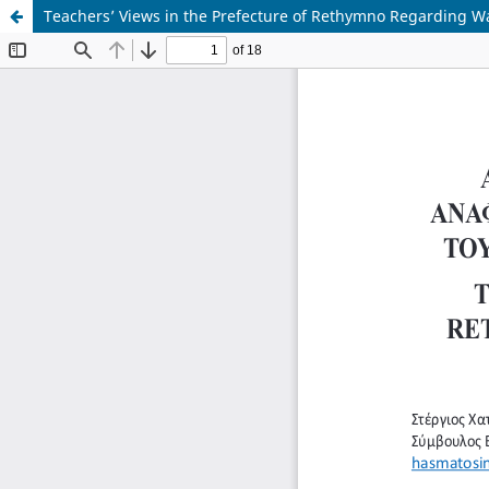
Teachers’ Views in the Prefecture of Rethymno Regarding W