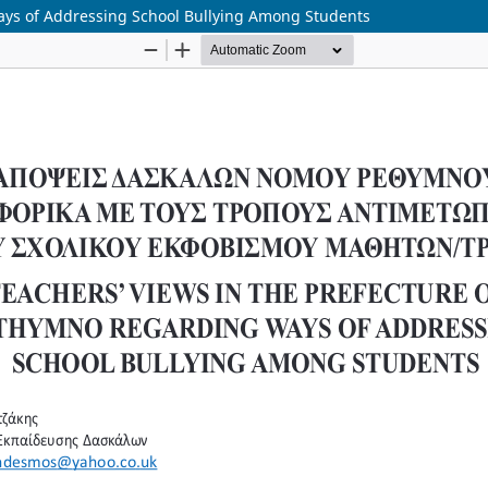
ays of Addressing School Bullying Among Students