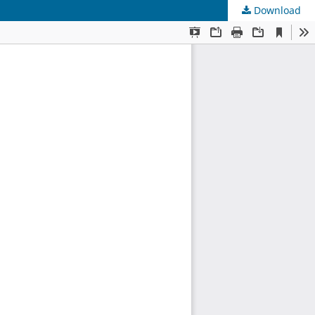
Download