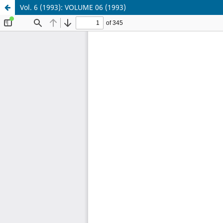
Vol. 6 (1993): VOLUME 06 (1993)