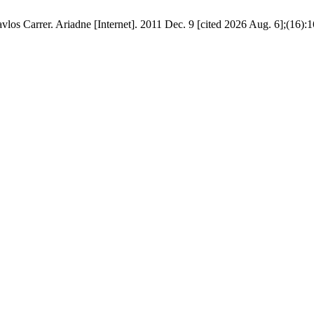
los Carrer. Ariadne [Internet]. 2011 Dec. 9 [cited 2026 Aug. 6];(16):1