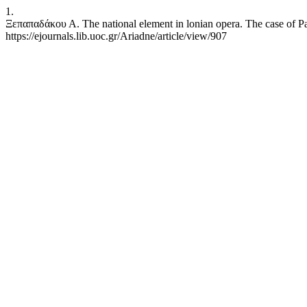
1.
Ξεπαπαδάκου Α. The national element in lonian opera. The case of Pav
https://ejournals.lib.uoc.gr/Ariadne/article/view/907