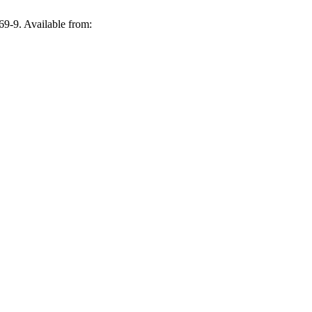
69-9. Available from: