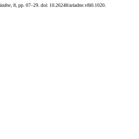
iadne
, 8, pp. 07–29. doi: 10.26248/ariadne.v8i0.1020.