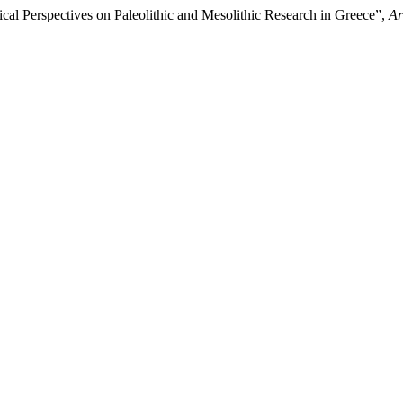
ical Perspectives οn Paleolithic and Mesolithic Research in Greece”,
Ar