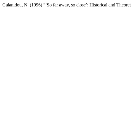
Galanidou, N. (1996) “‘So far away, so close’: Historical and Theoret