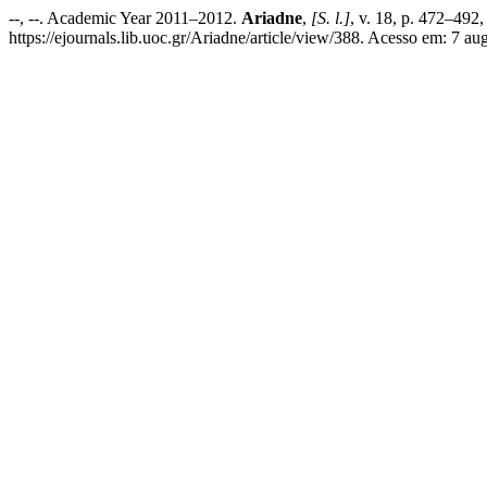
--, --. Academic Year 2011–2012.
Ariadne
,
[S. l.]
, v. 18, p. 472–492
https://ejournals.lib.uoc.gr/Ariadne/article/view/388. Acesso em: 7 au