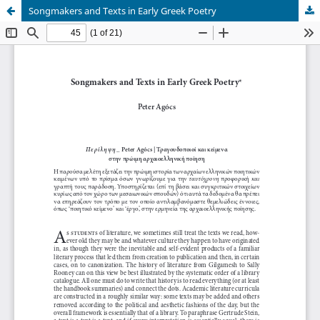
Songmakers and Texts in Early Greek Poetry