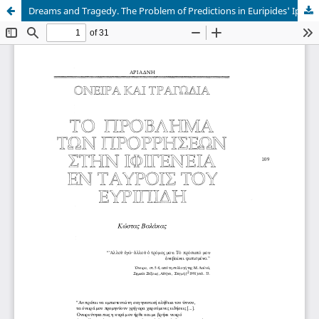
Dreams and Tragedy. The Problem of Predictions in Euripides' Iphigenia in Tauris